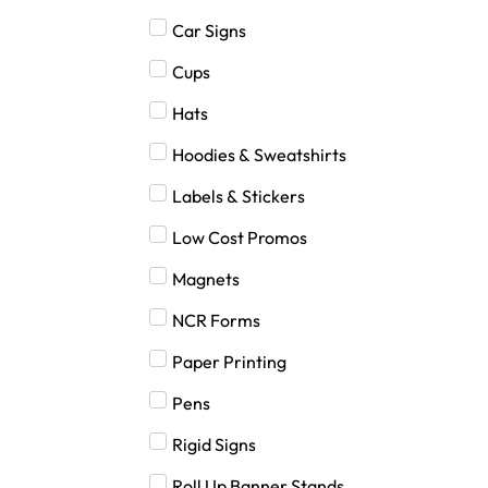
Car Signs
Cups
Hats
Hoodies & Sweatshirts
Labels & Stickers
Low Cost Promos
Magnets
NCR Forms
Paper Printing
Pens
Rigid Signs
Roll Up Banner Stands