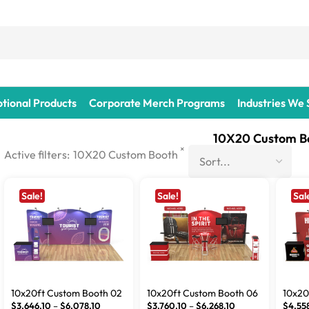
tional Products
Corporate Merch Programs
Industries We
10X20 Custom B
×
Active filters:
10X20 Custom Booth
Sale!
Sale!
Sal
10x20ft Custom Booth 02
10x20ft Custom Booth 06
10x20
$
3,646.10
–
$
6,078.10
$
3,760.10
–
$
6,268.10
$
4,55