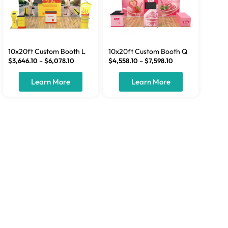
10x20ft Custom Booth L
10x20ft Custom Booth Q
$
3,646.10
–
$
6,078.10
$
4,558.10
–
$
7,598.10
Learn More
Learn More