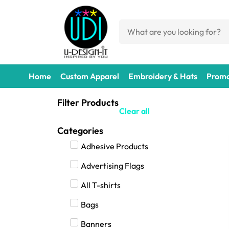
Home
Custom Apparel
Embroidery & Hats
Promo
Filter Products
Clear all
Categories
Adhesive Products
Advertising Flags
All T-shirts
Bags
Banners