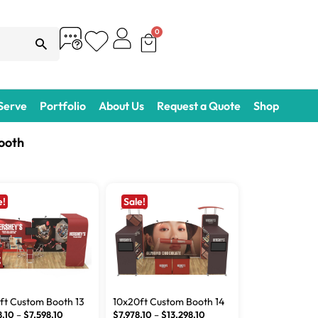
0
 Serve
Portfolio
About Us
Request a Quote
Shop
ooth
e!
Sale!
ft Custom Booth 13
10x20ft Custom Booth 14
8.10
–
$
7,598.10
$
7,978.10
–
$
13,298.10