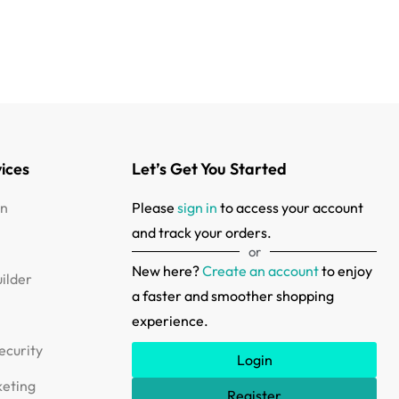
ices
Let’s Get You Started
in
Please
sign in
to access your account
and track your orders.
or
New here?
Create an account
to enjoy
ilder
a faster and smoother shopping
s
experience.
ecurity
Login
keting
Register