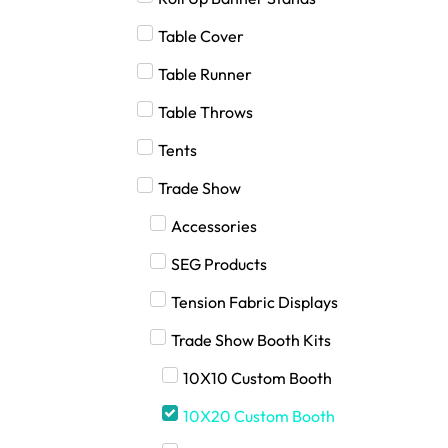
Table Cover
Table Runner
Table Throws
Tents
Trade Show
Accessories
SEG Products
Tension Fabric Displays
Trade Show Booth Kits
10X10 Custom Booth
10X20 Custom Booth