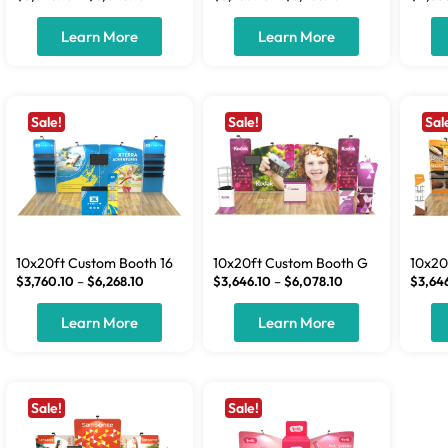
Learn More
Learn More
Sale!
Sale!
Sal
10x20ft Custom Booth 16
10x20ft Custom Booth G
10x20
$
3,760.10
–
$
6,268.10
$
3,646.10
–
$
6,078.10
$
3,64
Learn More
Learn More
Sale!
Sale!