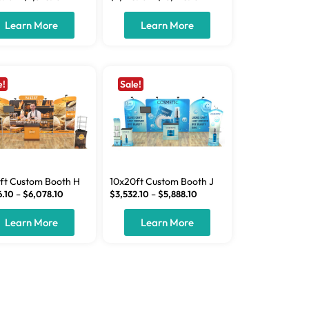
Learn More
Learn More
e!
Sale!
ft Custom Booth H
10x20ft Custom Booth J
6.10
–
$
6,078.10
$
3,532.10
–
$
5,888.10
Learn More
Learn More