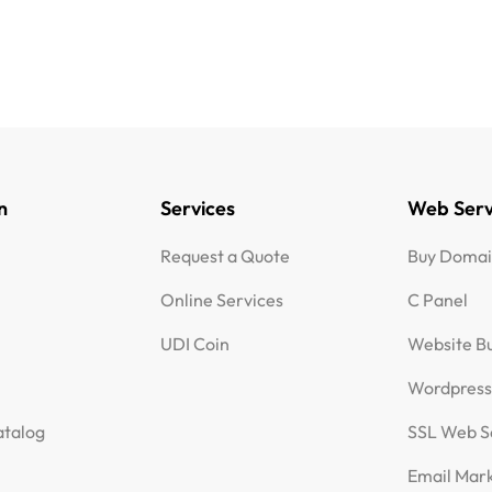
n
Services
Web Serv
Request a Quote
Buy Doma
Online Services
C Panel
UDI Coin
Website Bu
Wordpres
talog
SSL Web S
Email Mar