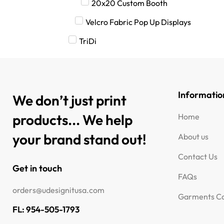
20x20 Custom Booth
Velcro Fabric Pop Up Displays
TriDi
Informatio
We don’t just print
products... We help
Home
your brand stand out!
About us
Contact Us
Get in touch
FAQs
orders@udesignitusa.com
Garments Ca
FL: 954-505-1793