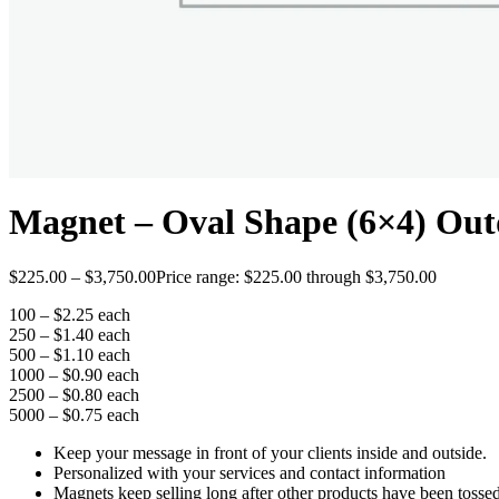
Magnet – Oval Shape (6×4) Out
$
225.00
–
$
3,750.00
Price range: $225.00 through $3,750.00
100 – $2.25 each
250 – $1.40 each
500 – $1.10 each
1000 – $0.90 each
2500 – $0.80 each
5000 – $0.75 each
Keep your message in front of your clients inside and outside.
Personalized with your services and contact information
Magnets keep selling long after other products have been tosse