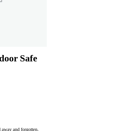
door Safe
d away and forgotten.