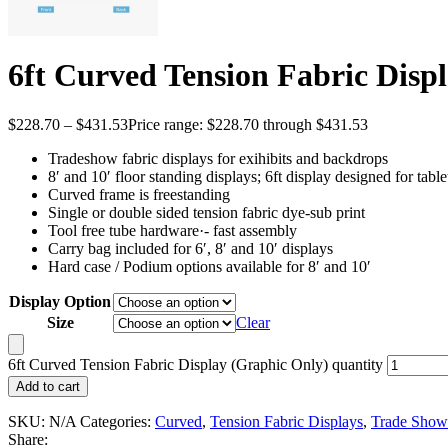
6ft Curved Tension Fabric Disp
$
228.70
–
$
431.53
Price range: $228.70 through $431.53
Tradeshow fabric displays for exihibits and backdrops
8′ and 10′ floor standing displays; 6ft display designed for tabl
Curved frame is freestanding
Single or double sided tension fabric dye-sub print
Tool free tube hardware·- fast assembly
Carry bag included for 6′, 8′ and 10′ displays
Hard case / Podium options available for 8′ and 10′
Display Option
Size
Clear
6ft Curved Tension Fabric Display (Graphic Only) quantity
Add to cart
SKU:
N/A
Categories:
Curved
,
Tension Fabric Displays
,
Trade Show
Share: