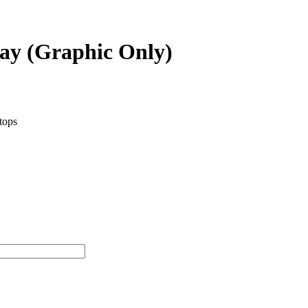
lay (Graphic Only)
etops