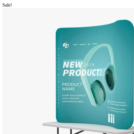
Sale!